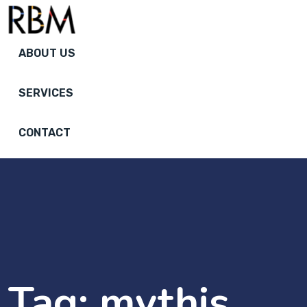
ABOUT US
SERVICES
CONTACT
Tag:
mythis