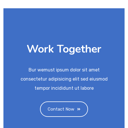
Work Together
Bur wemust ipsum dolor sit amet
consectetur adipisicing elit sed eiusmod
tempor incididunt ut labore
Contact Now