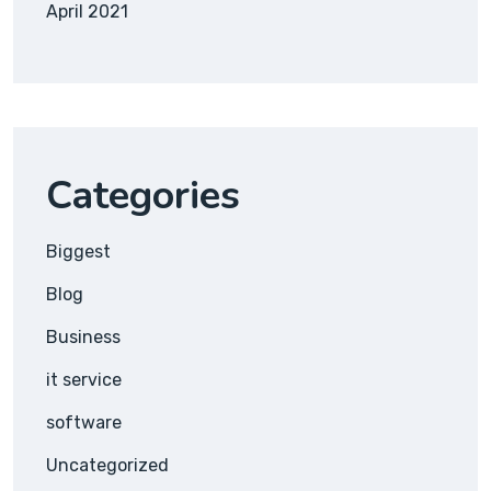
April 2021
Categories
Biggest
Blog
Business
it service
software
Uncategorized