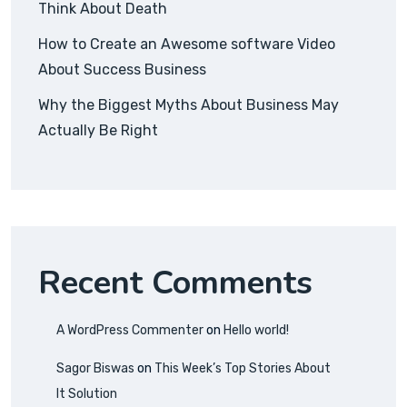
Think About Death
How to Create an Awesome software Video
About Success Business
Why the Biggest Myths About Business May
Actually Be Right
Recent Comments
A WordPress Commenter
on
Hello world!
Sagor Biswas
on
This Week’s Top Stories About
It Solution