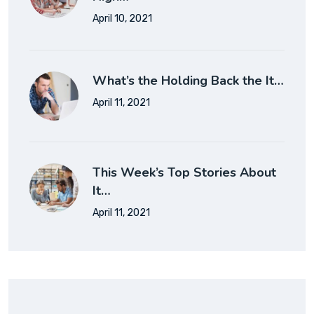
April 10, 2021
What’s the Holding Back the It…
April 11, 2021
This Week’s Top Stories About
It…
April 11, 2021