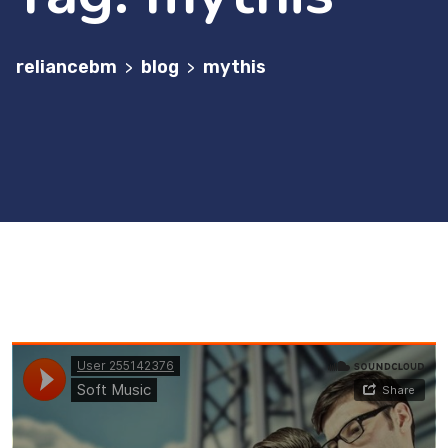
reliancebm
blog
mythis
>
>