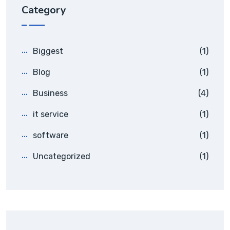
Category
Biggest
(1)
Blog
(1)
Business
(4)
it service
(1)
software
(1)
Uncategorized
(1)