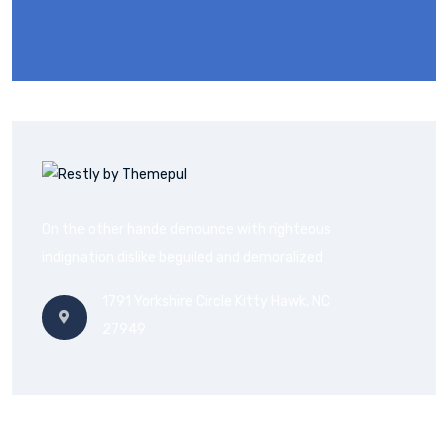
On the other hande denounce with righteous
indignation dislike beguiled and demoralized
1791 Yorkshire Circle Kitty Hawk, NC
27949