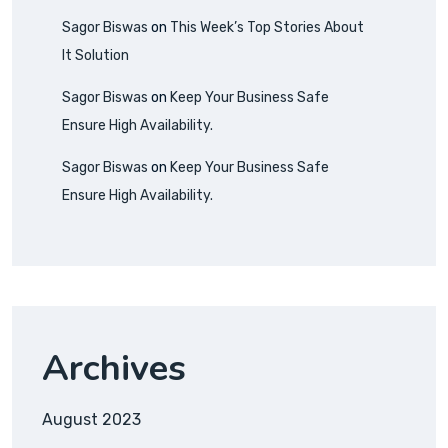
Sagor Biswas
on
This Week’s Top Stories About
It Solution
Sagor Biswas
on
Keep Your Business Safe
Ensure High Availability.
Sagor Biswas
on
Keep Your Business Safe
Ensure High Availability.
Archives
August 2023