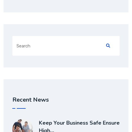
Recent News
Keep Your Business Safe Ensure
High…