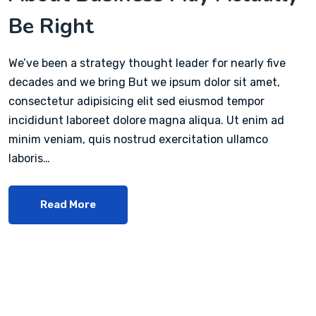
Be Right
We’ve been a strategy thought leader for nearly five
decades and we bring But we ipsum dolor sit amet,
consectetur adipisicing elit sed eiusmod tempor
incididunt laboreet dolore magna aliqua. Ut enim ad
minim veniam, quis nostrud exercitation ullamco
laboris…
Read More