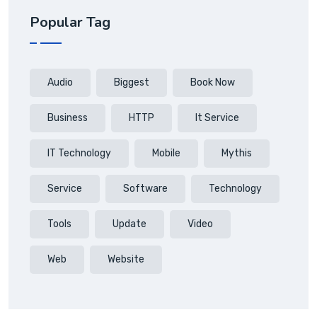
Popular Tag
Audio
Biggest
Book Now
Business
HTTP
It Service
IT Technology
Mobile
Mythis
Service
Software
Technology
Tools
Update
Video
Web
Website