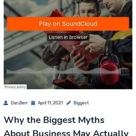
Dan.berr
April 11, 2021
Biggest
Why the Biggest Myths
About Business May Actually