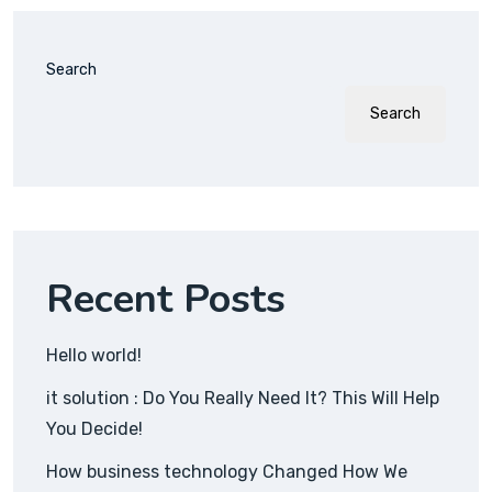
Search
Search
Recent Posts
Hello world!
it solution : Do You Really Need It? This Will Help
You Decide!
How business technology Changed How We