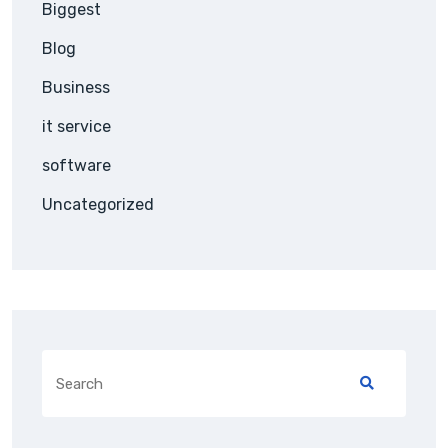
Biggest
Blog
Business
it service
software
Uncategorized