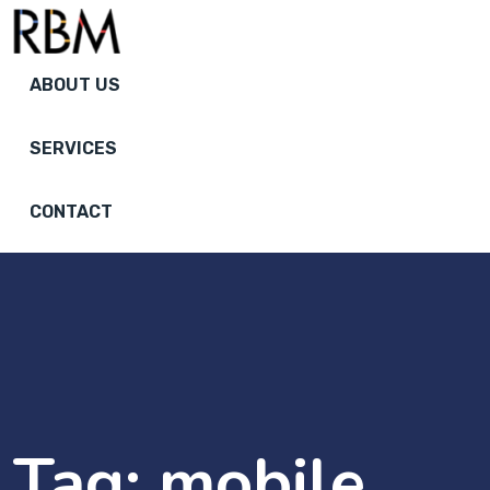
ABOUT US
SERVICES
CONTACT
Tag:
mobile