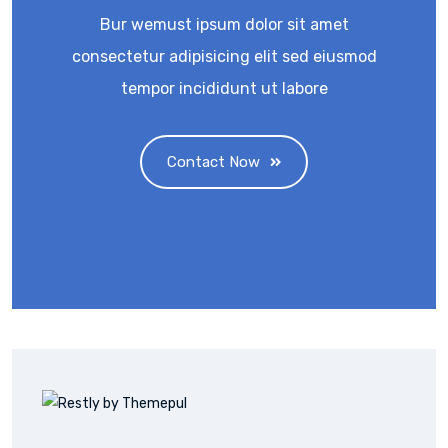
Bur wemust ipsum dolor sit amet
consectetur adipisicing elit sed eiusmod
tempor incididunt ut labore
Contact Now