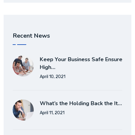
Recent News
Keep Your Business Safe Ensure
High…
April 10, 2021
What’s the Holding Back the It…
April 11, 2021