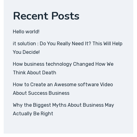
Recent Posts
Hello world!
it solution : Do You Really Need It? This Will Help
You Decide!
How business technology Changed How We
Think About Death
How to Create an Awesome software Video
About Success Business
Why the Biggest Myths About Business May
Actually Be Right