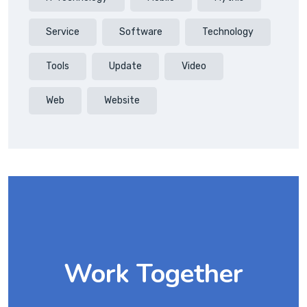
Service
Software
Technology
Tools
Update
Video
Web
Website
Work Together