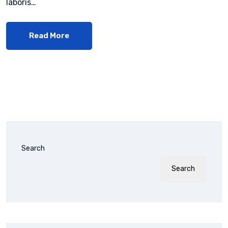
laboris…
Read More
Search
Search