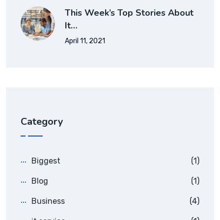
This Week’s Top Stories About
It…
April 11, 2021
Category
Biggest
(1)
Blog
(1)
Business
(4)