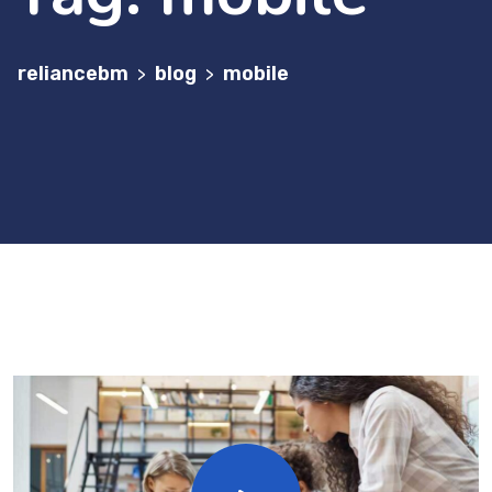
reliancebm
blog
mobile
>
>