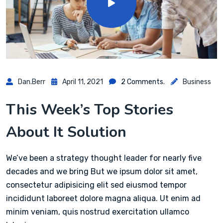
Dan.berr
April 11, 2021
2 Comments.
Business
This Week’s Top Stories
About It Solution
We’ve been a strategy thought leader for nearly five
decades and we bring But we ipsum dolor sit amet,
consectetur adipisicing elit sed eiusmod tempor
incididunt laboreet dolore magna aliqua. Ut enim ad
minim veniam, quis nostrud exercitation ullamco