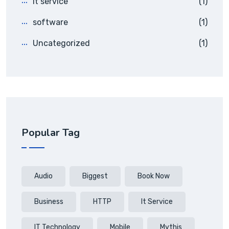
it service
(1)
software
(1)
Uncategorized
(1)
Popular Tag
Audio
Biggest
Book Now
Business
HTTP
It Service
IT Technology
Mobile
Mythis