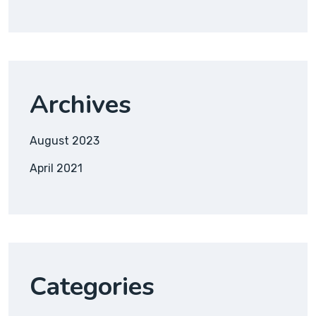
Archives
August 2023
April 2021
Categories