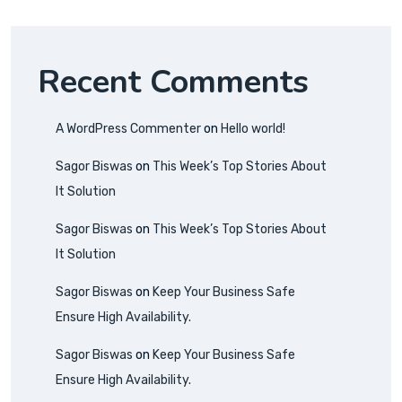
Recent Comments
A WordPress Commenter
on
Hello world!
Sagor Biswas
on
This Week’s Top Stories About
It Solution
Sagor Biswas
on
This Week’s Top Stories About
It Solution
Sagor Biswas
on
Keep Your Business Safe
Ensure High Availability.
Sagor Biswas
on
Keep Your Business Safe
Ensure High Availability.