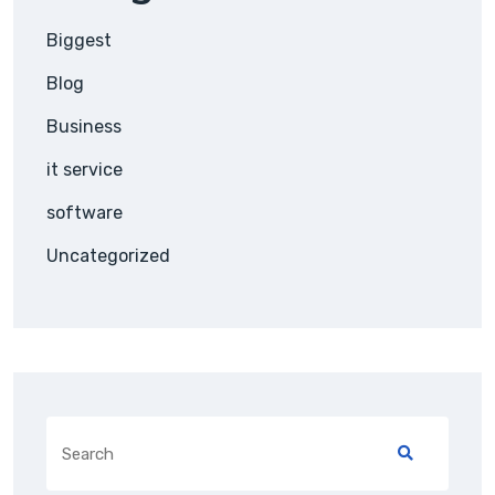
Biggest
Blog
Business
it service
software
Uncategorized