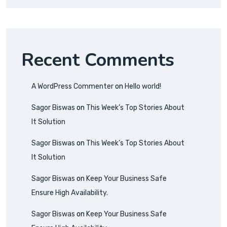
Recent Comments
A WordPress Commenter
on
Hello world!
Sagor Biswas
on
This Week’s Top Stories About
It Solution
Sagor Biswas
on
This Week’s Top Stories About
It Solution
Sagor Biswas
on
Keep Your Business Safe
Ensure High Availability.
Sagor Biswas
on
Keep Your Business Safe