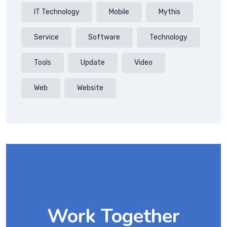
IT Technology
Mobile
Mythis
Service
Software
Technology
Tools
Update
Video
Web
Website
Work Together