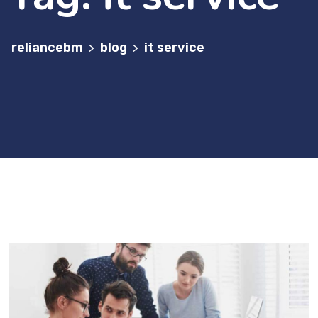
reliancebm
blog
it service
>
>