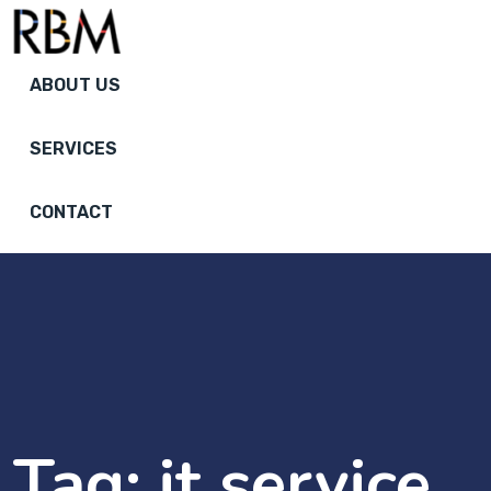
ABOUT US
SERVICES
CONTACT
Tag:
it service