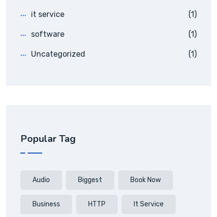
it service
(1)
software
(1)
Uncategorized
(1)
Popular Tag
Audio
Biggest
Book Now
Business
HTTP
It Service