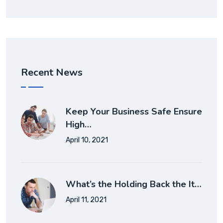
Recent News
Keep Your Business Safe Ensure
High…
April 10, 2021
What’s the Holding Back the It…
April 11, 2021