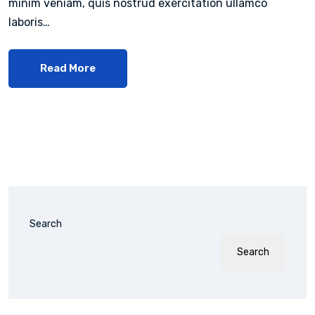
minim veniam, quis nostrud exercitation ullamco
laboris…
Read More
Search
Search