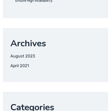
Ensure High Availability.
Archives
August 2023
April 2021
Categories