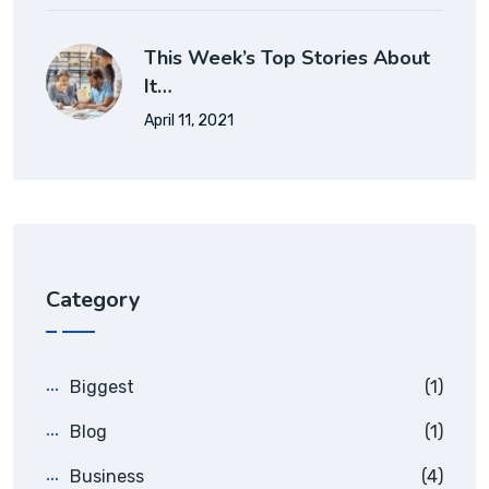
This Week’s Top Stories About
It…
April 11, 2021
Category
Biggest
(1)
Blog
(1)
Business
(4)