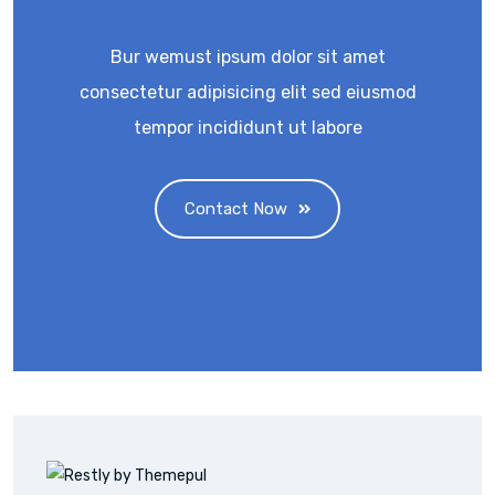
Bur wemust ipsum dolor sit amet
consectetur adipisicing elit sed eiusmod
tempor incididunt ut labore
Contact Now