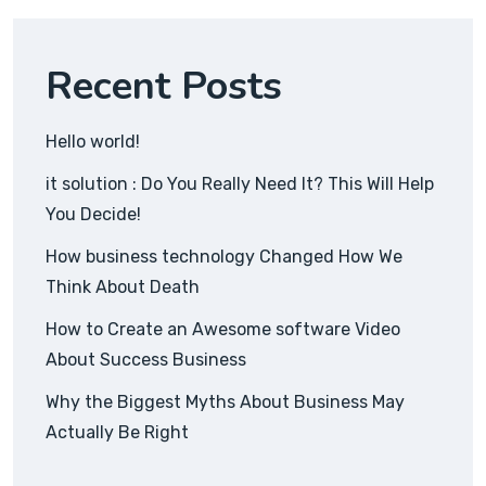
Recent Posts
Hello world!
it solution : Do You Really Need It? This Will Help
You Decide!
How business technology Changed How We
Think About Death
How to Create an Awesome software Video
About Success Business
Why the Biggest Myths About Business May
Actually Be Right