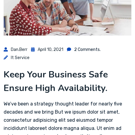
Dan.berr
April 10, 2021
2 Comments.
It Service
Keep Your Business Safe
Ensure High Availability.
We’ve been a strategy thought leader for nearly five
decades and we bring But we ipsum dolor sit amet,
consectetur adipisicing elit sed eiusmod tempor
incididunt laboreet dolore magna aliqua. Ut enim ad