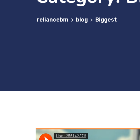
reliancebm
blog
Biggest
>
>