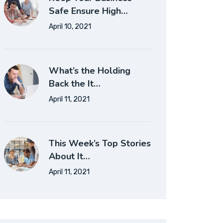
Safe Ensure High…
April 10, 2021
What’s the Holding
Back the It…
April 11, 2021
This Week’s Top Stories
About It…
April 11, 2021