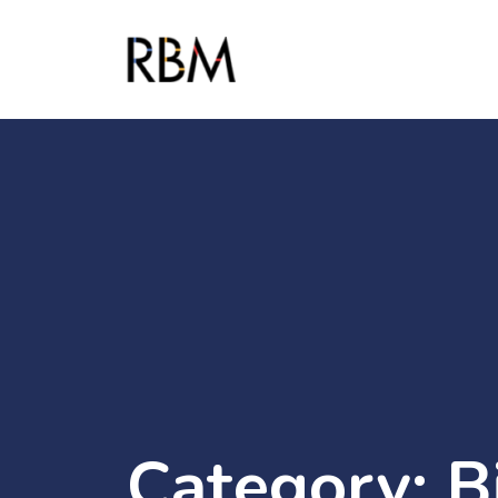
Category:
B