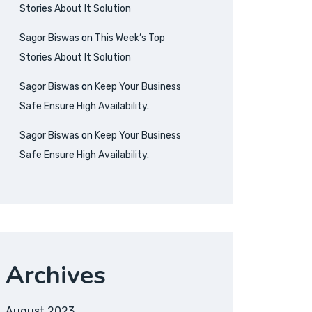
Stories About It Solution
Sagor Biswas
on
This Week’s Top
Stories About It Solution
Sagor Biswas
on
Keep Your Business
Safe Ensure High Availability.
Sagor Biswas
on
Keep Your Business
Safe Ensure High Availability.
Archives
August 2023