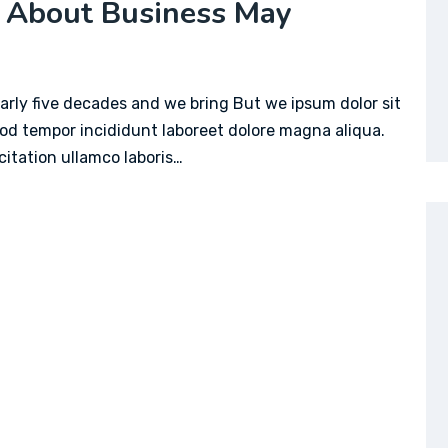
 About Business May
arly five decades and we bring But we ipsum dolor sit
mod tempor incididunt laboreet dolore magna aliqua.
itation ullamco laboris…