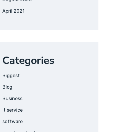
April 2021
Categories
Biggest
Blog
Business
it service
software