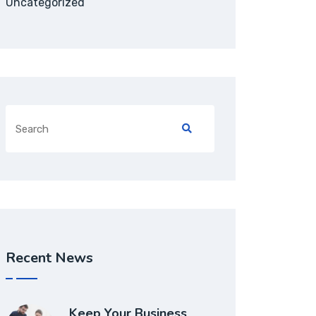
Uncategorized
Recent News
Keep Your Business