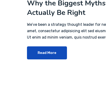
Why the Biggest Myths
Actually Be Right
We’ve been a strategy thought leader for ne
amet, consectetur adipisicing elit sed eius
Ut enim ad minim veniam, quis nostrud exerc
Read More