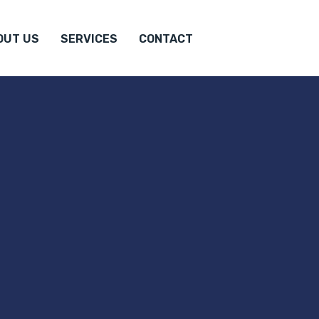
OUT US
SERVICES
CONTACT