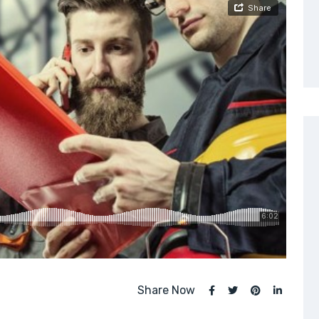
Share Now