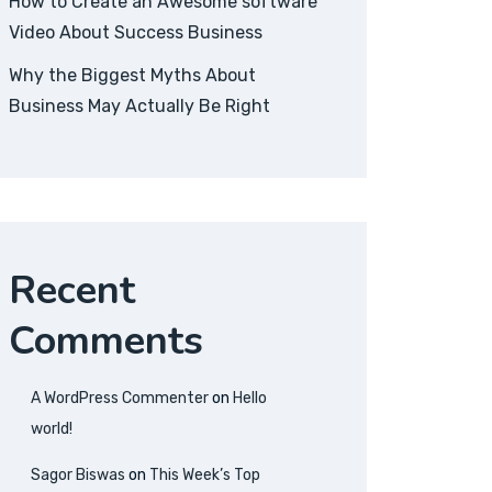
How to Create an Awesome software
Video About Success Business
Why the Biggest Myths About
Business May Actually Be Right
Recent
Comments
A WordPress Commenter
on
Hello
world!
Sagor Biswas
on
This Week’s Top