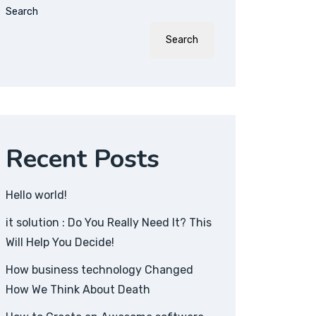
Search
Search
Recent Posts
Hello world!
it solution : Do You Really Need It? This
Will Help You Decide!
How business technology Changed
How We Think About Death