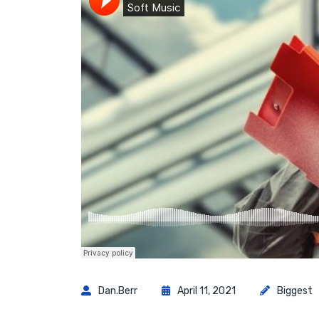
Dan.berr
April 11, 2021
Biggest