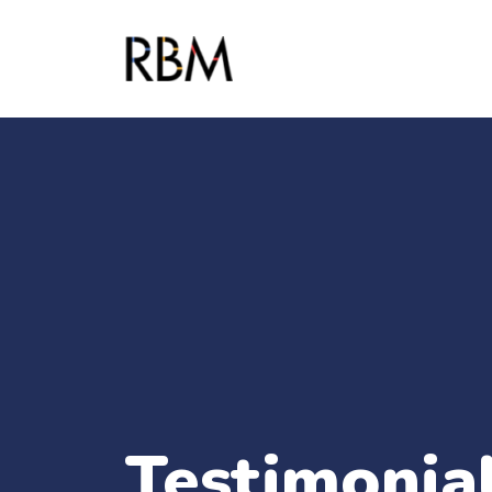
Testimonial