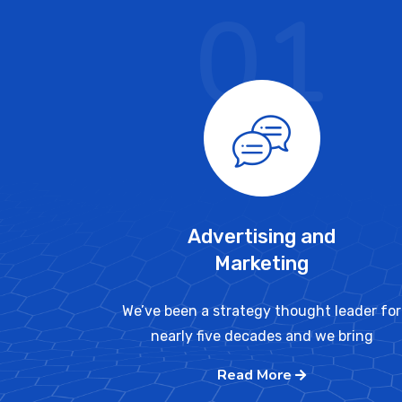
01
Advertising and
Marketing
We’ve been a strategy thought leader for
nearly five decades and we bring
Read More