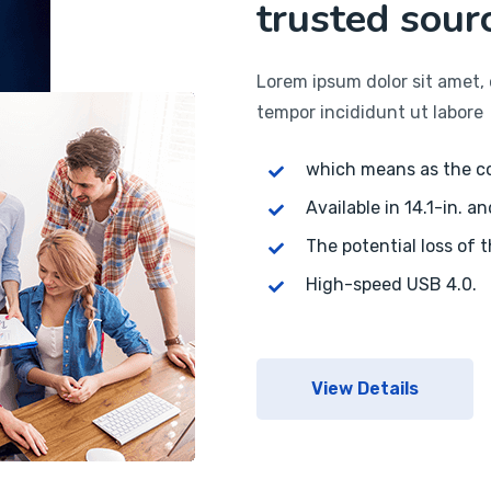
trusted sourc
Lorem ipsum dolor sit amet, 
tempor incididunt ut labore
which means as the 
Available in 14.1-in. an
The potential loss of 
High-speed USB 4.0.
View Details