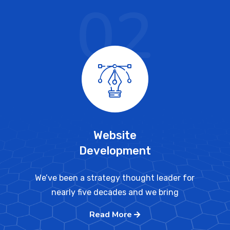
02
Website
Development
We’ve been a strategy thought leader for
nearly five decades and we bring
Read More