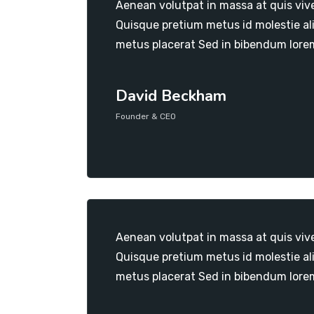
Aenean volutpat in massa at quis viv
Quisque pretium metus id molestie al
metus placerat Sed in bibendum lore
David Beckham
Founder & CEO
Aenean volutpat in massa at quis viv
Quisque pretium metus id molestie al
metus placerat Sed in bibendum lore