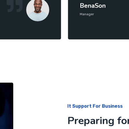
BenaSon
Manager
It Support For Business
Preparing fo