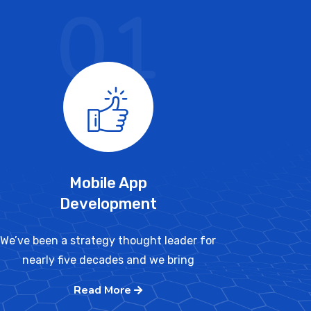
01
Mobile App
Development
We’ve been a strategy thought leader for
nearly five decades and we bring
Read More