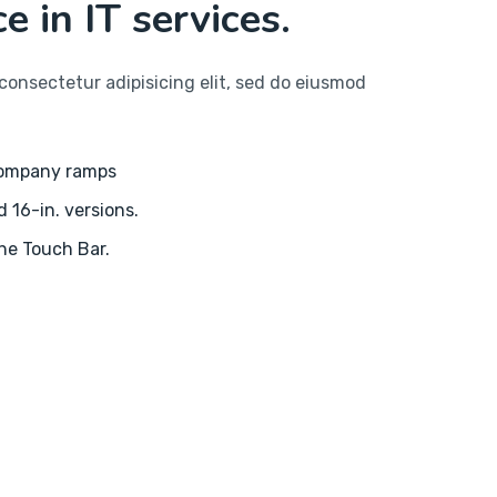
e in IT services.
consectetur adipisicing elit, sed do eiusmod
company ramps
d 16-in. versions.
the Touch Bar.