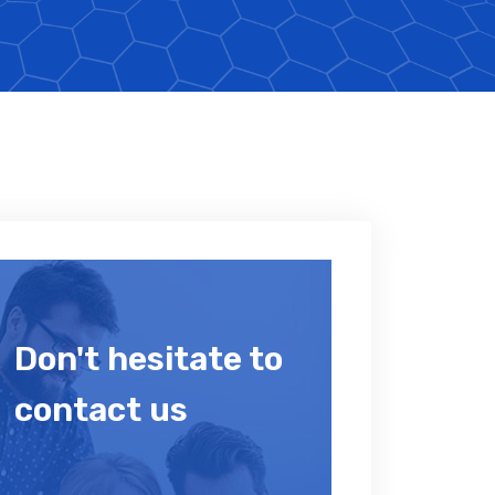
Don't hesitate to
contact us