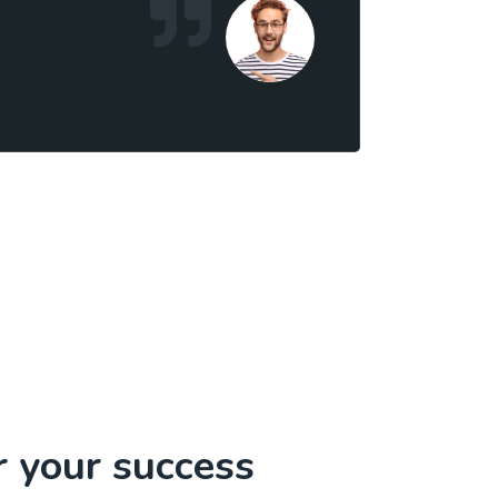
r your success