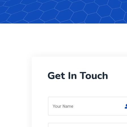
Get In Touch