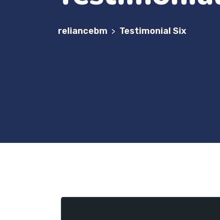
reliancebm
Testimonial Six
>