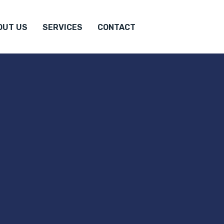
OUT US
SERVICES
CONTACT