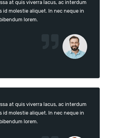
sa at quis viverra lacus, ac interdum
id molestie aliquet. In nec neque in
 bibendum lorem.
sa at quis viverra lacus, ac interdum
id molestie aliquet. In nec neque in
 bibendum lorem.