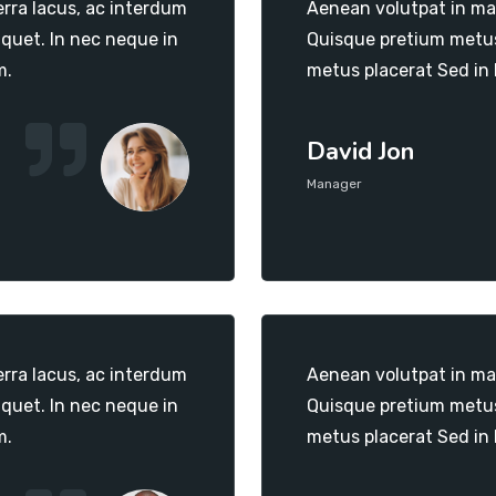
erra lacus, ac interdum
Aenean volutpat in mas
iquet. In nec neque in
Quisque pretium metus 
m.
metus placerat Sed in
David Jon
Manager
erra lacus, ac interdum
Aenean volutpat in mas
iquet. In nec neque in
Quisque pretium metus 
m.
metus placerat Sed in