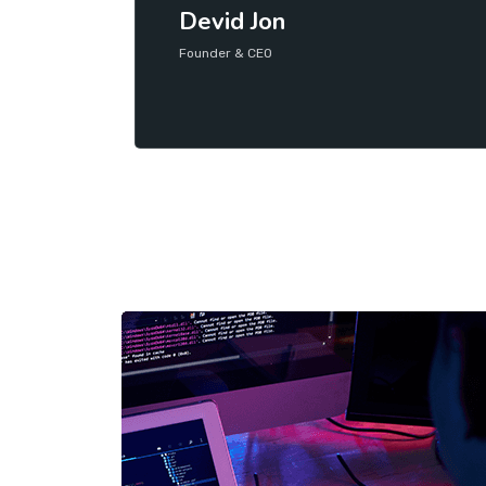
Devid Jon
Founder & CEO