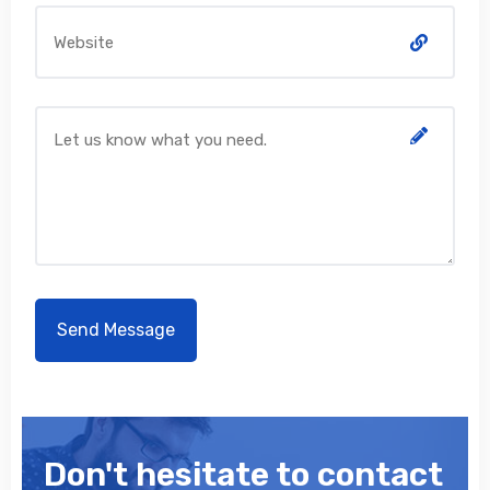
Don't hesitate to contact