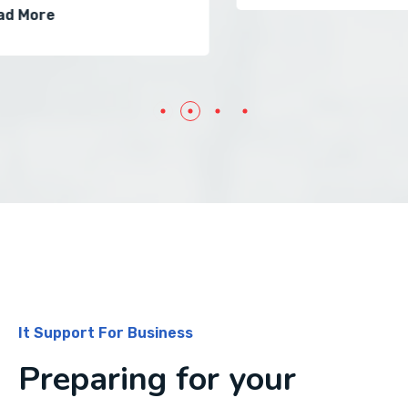
It Support For Business
Preparing for your