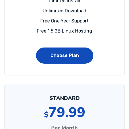
Limited install
Unlimited Download
Free One Year Support
Free 1 5 GB Linux Hosting
Choose Plan
STANDARD
79.99
$
Per Month