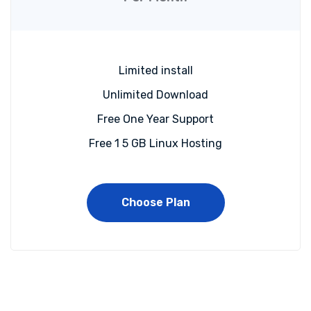
Limited install
Unlimited Download
Free One Year Support
Free 1 5 GB Linux Hosting
Choose Plan