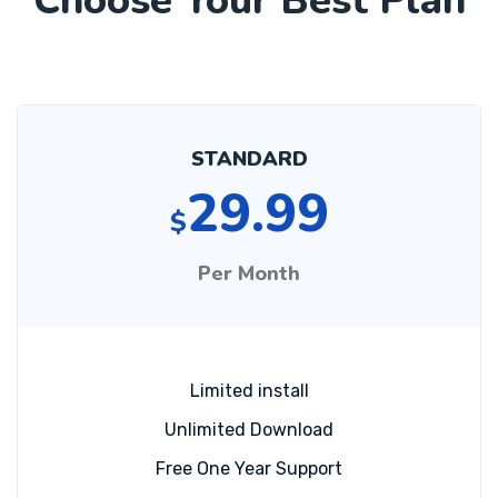
Choose Your Best Plan
STANDARD
29.99
$
Per Month
Limited install
Unlimited Download
Free One Year Support