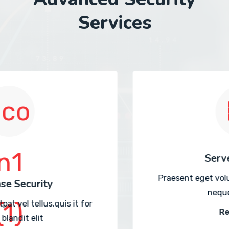
Services
Server Security
Praesent eget volutpat vel tellus.quis it for
neque blandit elit
Read More