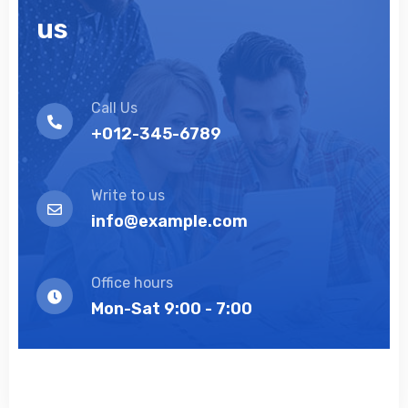
us
Call Us
+012-345-6789
Write to us
info@example.com
Office hours
Mon-Sat 9:00 - 7:00