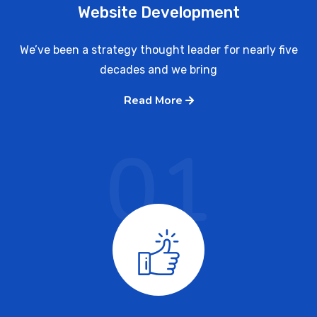
Website Development
We’ve been a strategy thought leader for nearly five
decades and we bring
Read More
01