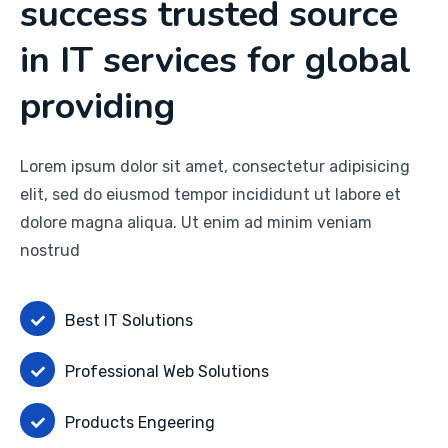
success trusted source
in IT services for global
providing
Lorem ipsum dolor sit amet, consectetur adipisicing
elit, sed do eiusmod tempor incididunt ut labore et
dolore magna aliqua. Ut enim ad minim veniam
nostrud
Best IT Solutions
Professional Web Solutions
Products Engeering