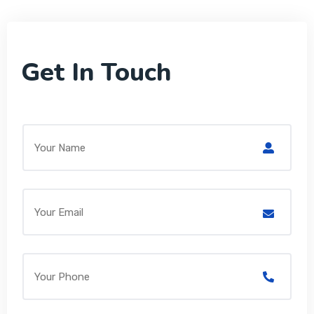
Get In Touch