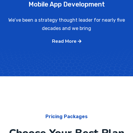
Mobile App Development
We’ve been a strategy thought leader for nearly five
decades and we bring
Read More
Pricing Packages