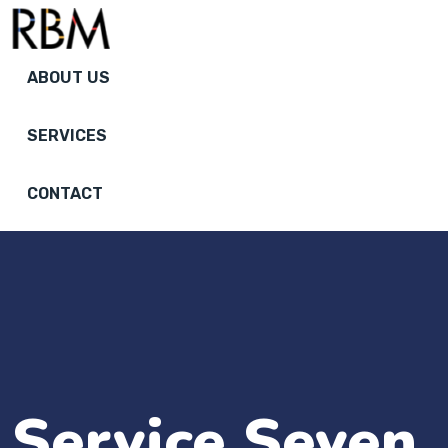
ABOUT US
SERVICES
CONTACT
Service Seven