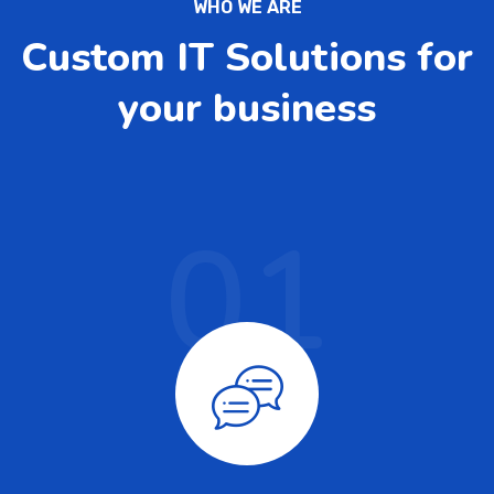
WHO WE ARE
Custom IT Solutions for
your business
01