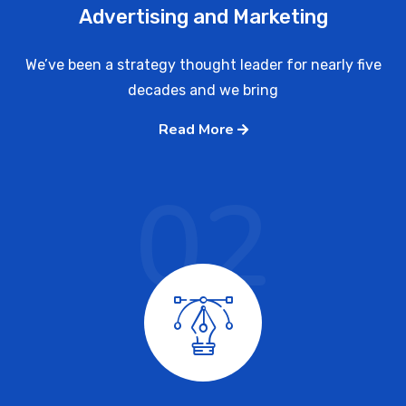
Advertising and Marketing
We’ve been a strategy thought leader for nearly five
decades and we bring
Read More
02