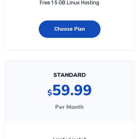
Free 1 5 GB Linux Hosting
Choose Plan
STANDARD
59.99
$
Per Month