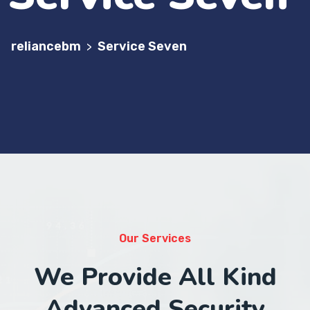
reliancebm
Service Seven
>
Our Services
We Provide All Kind
Advanced Security