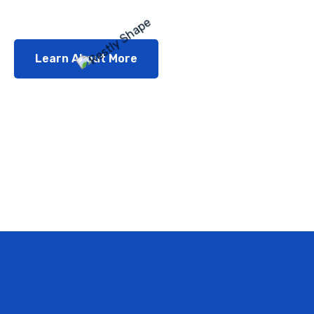
Learn About More