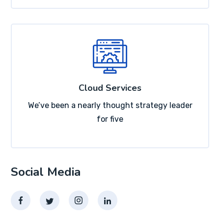
Cloud Services
We’ve been a nearly thought strategy leader
for five
Social Media