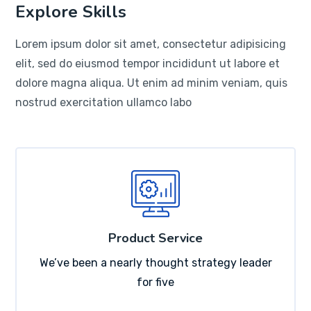
Explore Skills
Lorem ipsum dolor sit amet, consectetur adipisicing
elit, sed do eiusmod tempor incididunt ut labore et
dolore magna aliqua. Ut enim ad minim veniam, quis
nostrud exercitation ullamco labo
Product Service
We’ve been a nearly thought strategy leader
for five