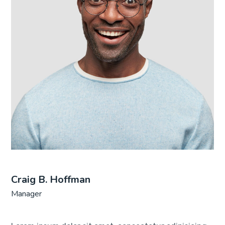
Craig B. Hoffman
Manager