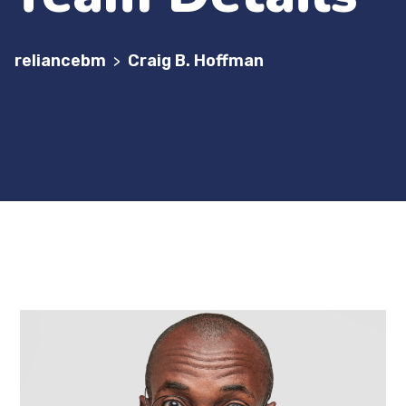
reliancebm
Craig B. Hoffman
>