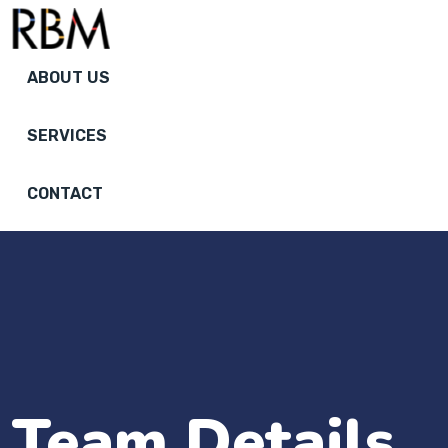
ABOUT US
SERVICES
CONTACT
Team Details