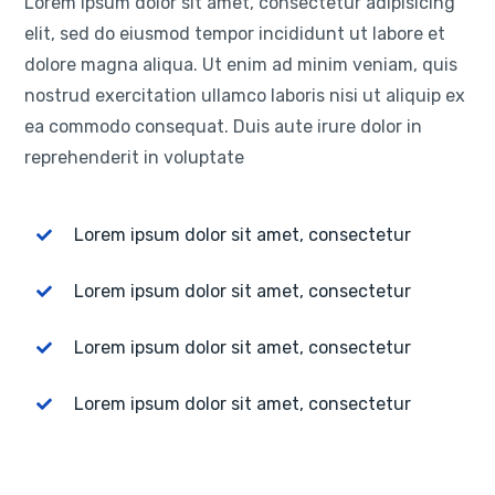
Lorem ipsum dolor sit amet, consectetur adipisicing
elit, sed do eiusmod tempor incididunt ut labore et
dolore magna aliqua. Ut enim ad minim veniam, quis
nostrud exercitation ullamco laboris nisi ut aliquip ex
ea commodo consequat. Duis aute irure dolor in
reprehenderit in voluptate
Lorem ipsum dolor sit amet, consectetur
Lorem ipsum dolor sit amet, consectetur
Lorem ipsum dolor sit amet, consectetur
Lorem ipsum dolor sit amet, consectetur