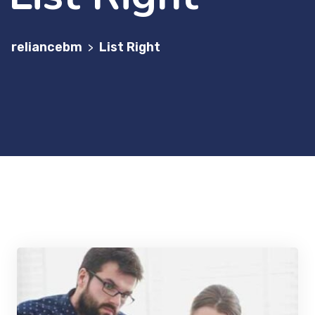
reliancebm
List Right
>