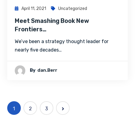
April 11, 2021
Uncategorized
Meet Smashing Book New
Frontiers…
We’ve been a strategy thought leader for
nearly five decades…
By
Dan.berr
1
2
3