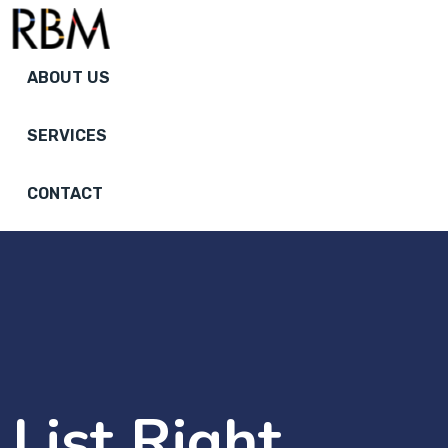
ABOUT US
SERVICES
CONTACT
List Right