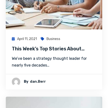
April 11, 2021
Business
This Week’s Top Stories About…
We’ve been a strategy thought leader for
nearly five decades…
By
Dan.berr