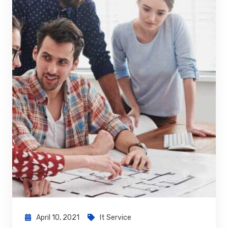
April 10, 2021
It Service