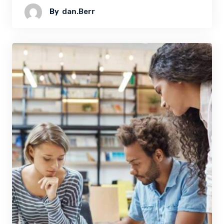
By
Dan.berr