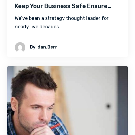
Keep Your Business Safe Ensure…
We’ve been a strategy thought leader for
nearly five decades…
By
Dan.berr