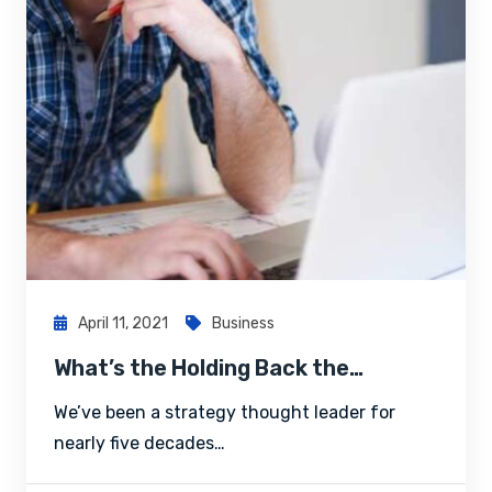
April 11, 2021
Business
What’s the Holding Back the…
We’ve been a strategy thought leader for
nearly five decades…