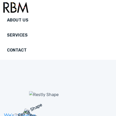
ABOUT US
SERVICES
CONTACT
We’re Creative