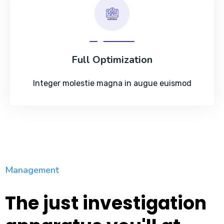
Full Optimization
Integer molestie magna in augue euismod
Management
The just investigation