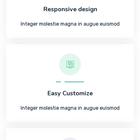
Responsive design
Integer molestie magna in augue euismod
Easy Customize
Integer molestie magna in augue euismod