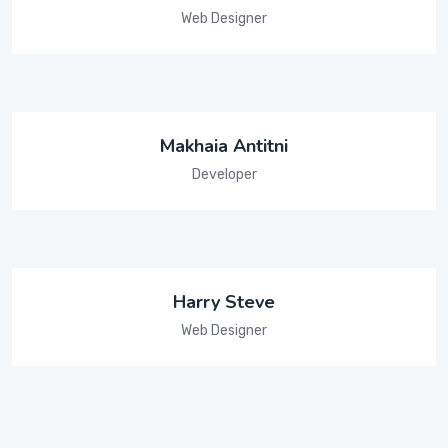
Web Designer
Makhaia Antitni
Developer
Harry Steve
Web Designer