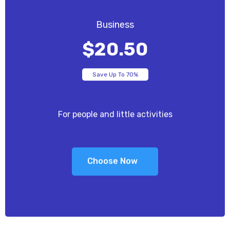
Business
$20.50
Save Up To 70%
For people and little activities
Choose Now