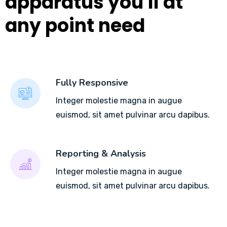
apparatus you'll at
any point need
Fully Responsive
Integer molestie magna in augue
euismod, sit amet pulvinar arcu dapibus.
Reporting & Analysis
Integer molestie magna in augue
euismod, sit amet pulvinar arcu dapibus.