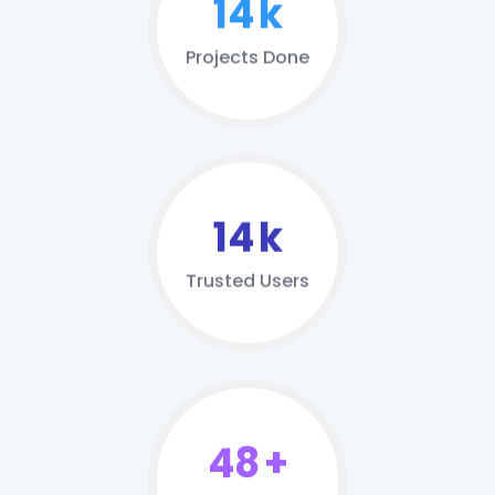
20
k
Projects Done
21
k
Trusted Users
69
+