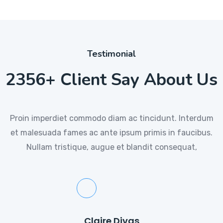
Testimonial
2356+ Client Say About Us
Proin imperdiet commodo diam ac tincidunt. Interdum
Proin imperdiet commodo diam ac tincidunt. Interdum
Proin imperdiet commodo diam ac tincidunt. Interdum
et malesuada fames ac ante ipsum primis in faucibus.
et malesuada fames ac ante ipsum primis in faucibus.
et malesuada fames ac ante ipsum primis in faucibus.
Nullam tristique, augue et blandit consequat,
Nullam tristique, augue et blandit consequat
Nullam tristique, augue et blandit consequat
Michele Morrone
Makhaia Antitni
Claire Divas