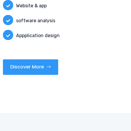
Website & app
software analysis
Appplication design
Discover More