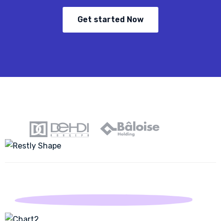
Get started Now