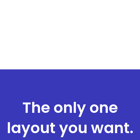
The only one
layout you want.