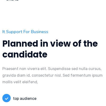
It Support For Business
Planned in view of the
candidate
Praesent non viverra elit. Suspendisse sed nulla cursus,
gravida diam id, consectetur nisl. Sed fermentum ipsum
mollis velit eleifend,
top audience