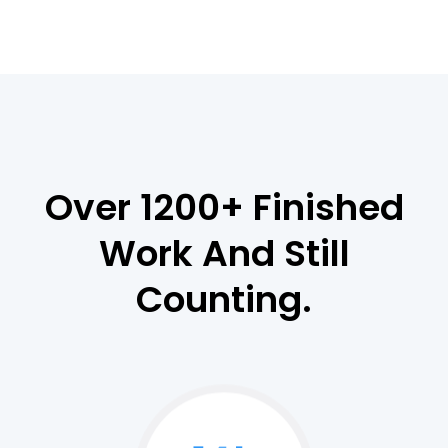
Over 1200+ Finished
Work And Still
Counting.