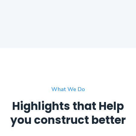
What We Do
Highlights that Help
you construct better