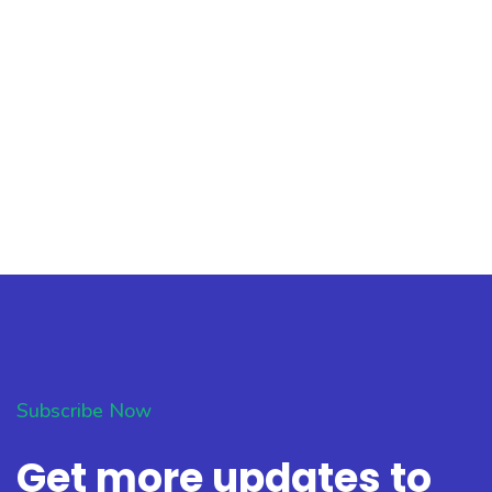
Subscribe Now
Get more updates to