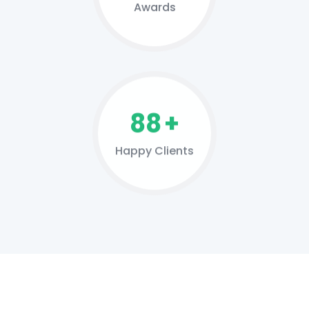
Awards
127
+
Happy Clients