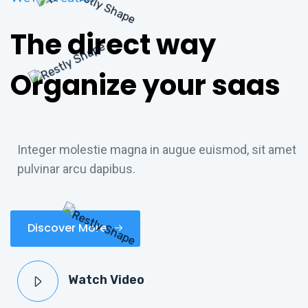
The direct way
Organize your saas
Integer molestie magna in augue euismod, sit amet
pulvinar arcu dapibus.
Discover More
Watch Video