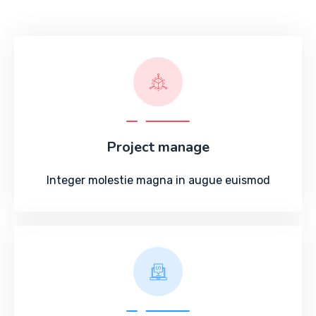
Project manage
Integer molestie magna in augue euismod