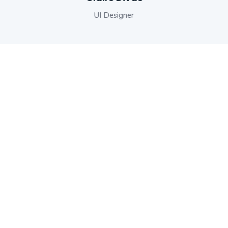
Senior Developer
UI Designer
Engineer