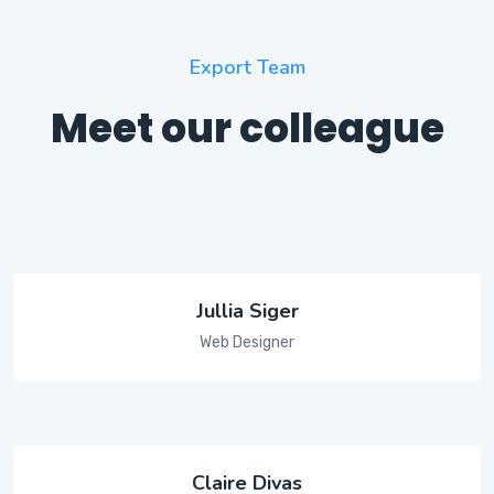
Export Team
Meet our colleague
Jullia Siger
Web Designer
Claire Divas