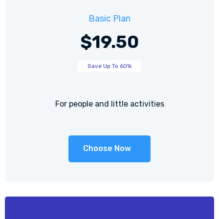
Basic Plan
$19.50
Save Up To 60%
For people and little activities
Choose Now