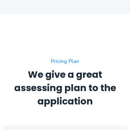
Pricing Plan
We give a great
assessing plan to the
application