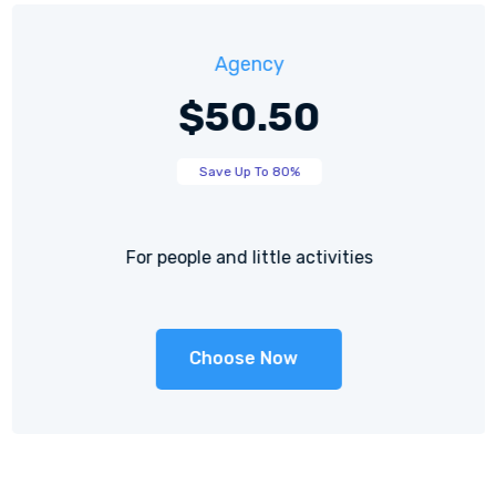
Agency
$50.50
Save Up To 80%
For people and little activities
Choose Now